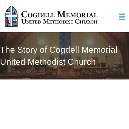
The Story of Cogdell Memorial
United Methodist Church