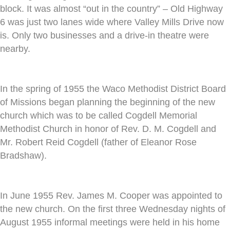
block. It was almost “out in the country” – Old Highway
6 was just two lanes wide where Valley Mills Drive now
is. Only two businesses and a drive-in theatre were
nearby.
In the spring of 1955 the Waco Methodist District Board
of Missions began planning the beginning of the new
church which was to be called Cogdell Memorial
Methodist Church in honor of Rev. D. M. Cogdell and
Mr. Robert Reid Cogdell (father of Eleanor Rose
Bradshaw).
In June 1955 Rev. James M. Cooper was appointed to
the new church. On the first three Wednesday nights of
August 1955 informal meetings were held in his home