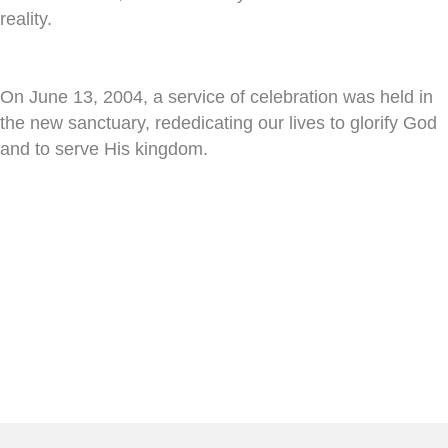
reality.
On June 13, 2004, a service of celebration was held in
the new sanctuary, rededicating our lives to glorify God
and to serve His kingdom.