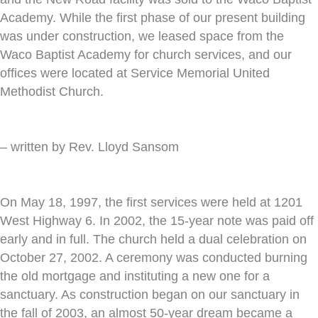
Academy. While the first phase of our present building
was under construction, we leased space from the
Waco Baptist Academy for church services, and our
offices were located at Service Memorial United
Methodist Church.
– written by Rev. Lloyd Sansom
On May 18, 1997, the first services were held at 1201
West Highway 6. In 2002, the 15-year note was paid off
early and in full. The church held a dual celebration on
October 27, 2002. A ceremony was conducted burning
the old mortgage and instituting a new one for a
sanctuary. As construction began on our sanctuary in
the fall of 2003, an almost 50-year dream became a