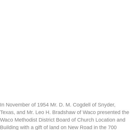
In November of 1954 Mr. D. M. Cogdell of Snyder,
Texas, and Mr. Leo H. Bradshaw of Waco presented the
Waco Methodist District Board of Church Location and
Building with a gift of land on New Road in the 700