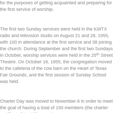
for the purposes of getting acquainted and preparing for
the first service of worship.
The first two Sunday services were held in the KWTX
radio and television studio on August 21 and 28, 1955,
with 100 in attendance at the first service and 38 joining
the church. During September and the first two Sundays
th
in October, worship services were held in the 25
Street
Theatre. On October 16, 1955, the congregation moved
to the cafeteria of the cow barn on the Heart of Texas
Fair Grounds, and the first session of Sunday School
was held.
Charter Day was moved to November 6 in order to meet
the goal of having a total of 150 members (the charter