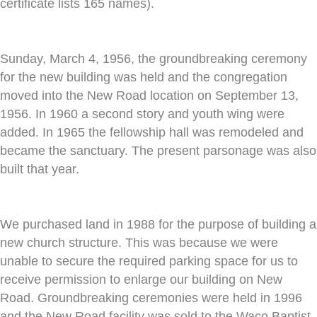
certificate lists 165 names).
Sunday, March 4, 1956, the groundbreaking ceremony
for the new building was held and the congregation
moved into the New Road location on September 13,
1956. In 1960 a second story and youth wing were
added. In 1965 the fellowship hall was remodeled and
became the sanctuary. The present parsonage was also
built that year.
We purchased land in 1988 for the purpose of building a
new church structure. This was because we were
unable to secure the required parking space for us to
receive permission to enlarge our building on New
Road. Groundbreaking ceremonies were held in 1996
and the New Road facility was sold to the Waco Baptist