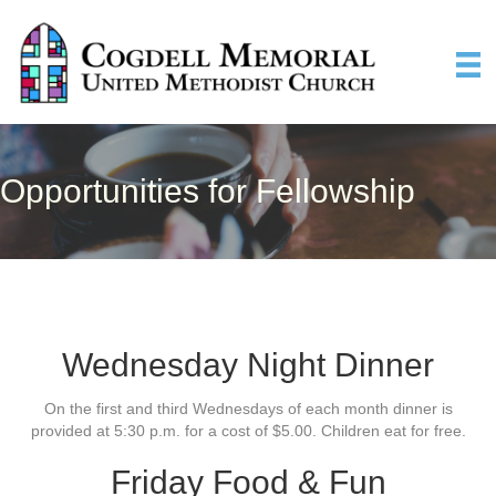
Opportunities for Fellowship
Wednesday Night Dinner
On the first and third Wednesdays of each month dinner is
provided at 5:30 p.m. for a cost of $5.00. Children eat for free.
Friday Food & Fun