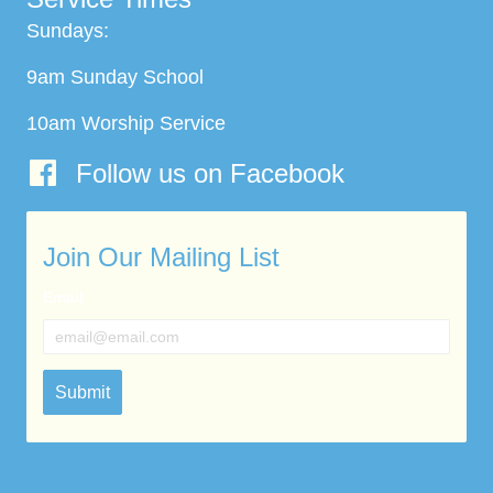
Sundays:
9am Sunday School
10am Worship Service
Follow us on Facebook
Join Our Mailing List
Email