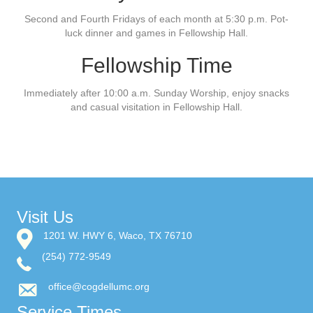
Second and Fourth Fridays of each month at 5:30 p.m. Pot-
luck dinner and games in Fellowship Hall.
Fellowship Time
Immediately after 10:00 a.m. Sunday Worship, enjoy snacks
and casual visitation in Fellowship Hall.
Visit Us
1201 W. HWY 6, Waco, TX 76710
(254) 772-9549
office@cogdellumc.org
Service Times