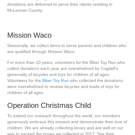
donations are delivered to serve their clients residing in
McLennan County.
Mission Waco
Seasonally, we collect items to serve parents and children who
are qualified through Mission Waco:
For more than 10 years, volunteers for the Biker Toy Run who
collect donations each year are overwhelmed by Cogdell’s
generosity of bicycles and toys for children of all ages.
Volunteers for the
Biker Toy Run
who collected the donations
were overwhelmed to receive bicycles and loads of toys for
children of all ages.
Operation Christmas Child
To extend our outreach throughout the world, our members
generously embrace this mission and demonstrate their love of
children. We are already collecting boxes and are well on our
way to exceed the boxes we collected in 2017. See their