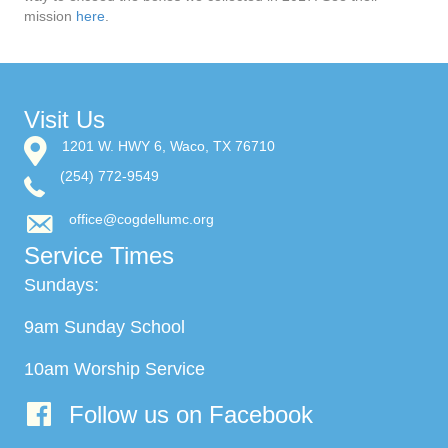
mission
here
.
Visit Us
1201 W. HWY 6, Waco, TX 76710
(254) 772-9549
office@cogdellumc.org
Service Times
Sundays:
9am Sunday School
10am Worship Service
Follow us on Facebook