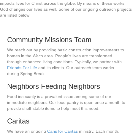
impacts lives for Christ across the globe. By means of these works,
God changes our lives as well. Some of our ongoing outreach projects
are listed below:
Community Missions Team
We reach out by providing basic construction improvements to
homes in the Waco area. People’s lives are transformed
through enhanced living conditions. Typically, we partner with
Friends For Life
and its clients. Our outreach team works
during Spring Break.
Neighbors Feeding Neighbors
Food insecurity is a prevalent issue among some of our
immediate neighbors. Our food pantry is open once a month to
provide shelf-stable items to help meet this need.
Caritas
We have an ongoing
Cans for Caritas
ministry. Each month,