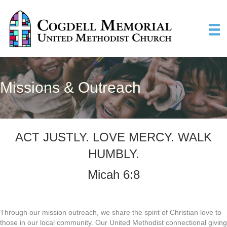
Missions & Outreach
ACT JUSTLY. LOVE MERCY. WALK
HUMBLY.
Micah 6:8
Through our mission outreach, we share the spirit of Christian love to
those in our local community. Our United Methodist connectional giving